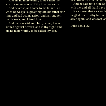
And am no more worthy to be called thy
And he said unto him, Son,
son: make me as one of thy hired servants.
with me, and all that I have 
And he arose, and came to his father. But
It was meet that we shoul
when he was yet a great way off, his father saw
be glad: for this thy brothe
him, and had acompassion, and ran, and fell
alive again; and was lost, a
on his neck, and kissed him.
And the son said unto him, Father, I have
Luke 15:11-32
sinned against heaven, and in thy sight, and
am no more worthy to be called thy son.