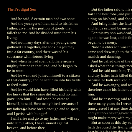
The Prodigal Son
But the father said to his 
forth the best robe, and put
And he said, A certain man had two sons:
a ring on his hand, and shoe
And the younger of them said to his father,
And bring hither the fatted 
Father, give me the portion of goods that
and let us eat, and be merry
falleth to me. And he divided unto them his
For this my son was dead, 
living.
again; he was lost, and is f
And not many days after the younger son
began to be merry.
gathered all together, and took his journey
Now his elder son was in th
into a far country, and there wasted his
came and drew nigh to the 
substance with riotous living.
musick and dancing.
And when he had spent all, there arose a
And he called one of the s
mighty famine in that land; and he began to
asked what these things me
be in want.
And he said unto him, Thy
And he went and joined himself to a citizen
and thy father hath killed th
of that country; and he sent him into his fields
because he hath received h
to feed swine.
And he was angry, and wou
And he would fain have filled his belly with
therefore came his father ou
the husks that the swine did eat: and no man
him.
gave unto him. And when he came to
And he answering said to h
himself, he said, How many hired servants of
these many years do I serve 
transgressed I at any time
my father�s have bread enough and to spare,
and yet thou never gavest me
and I perish with hunger!
might make merry with my f
I will arise and go to my father, and will say
But as soon as this thy s
unto him, Father, I have sinned against
hath devoured thy living wi
heaven, and before thee,
hast killed for him the fatted